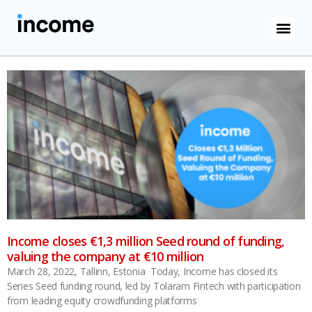
Income closes €1,3 million Seed round of funding,
valuing the company at €10 million
March 28, 2022, Tallinn, Estonia Today, Income has closed its
Series Seed funding round, led by Tolaram Fintech with participation
from leading equity crowdfunding platforms