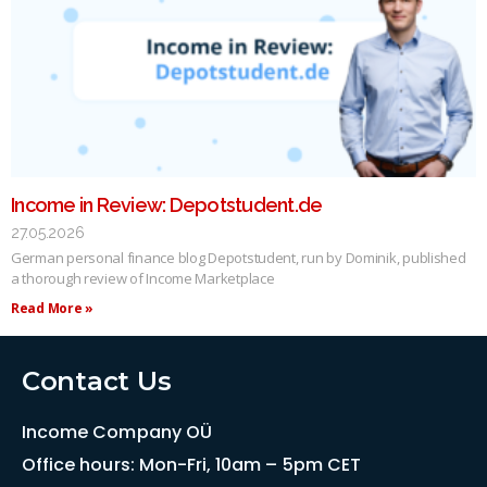
Income in Review: Depotstudent.de
27.05.2026
German personal finance blog Depotstudent, run by Dominik, published
a thorough review of Income Marketplace
Read More »
Contact Us
Income Company OÜ
Office hours: Mon-Fri, 10am – 5pm CET