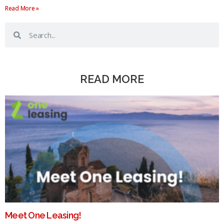
Read More »
READ MORE
Meet One Leasing!