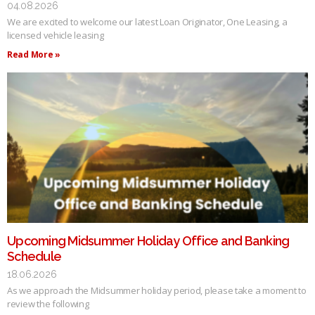
04.08.2026
We are excited to welcome our latest Loan Originator, One Leasing, a
licensed vehicle leasing
Read More »
Upcoming Midsummer Holiday Office and Banking
Schedule
18.06.2026
As we approach the Midsummer holiday period, please take a moment to
review the following