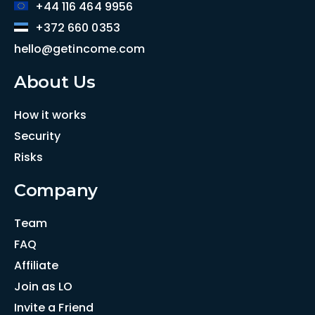
+44 116 464 9956
+372 660 0353
hello@getincome.com
About Us
How it works
Security
Risks
Company
Team
FAQ
Affiliate
Join as LO
Invite a Friend