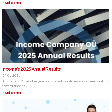
Read More »
Income’s 2025 Annual Results
09.06.2026
At Income, 2025 was the year we crossed milestones we’ve been working
toward since day
Read More »