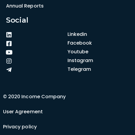
Annual Reports
Social
Linkedin
Facebook
Youtube
Instagram
Telegram
© 2020 Income Company
User Agreement
Privacy policy