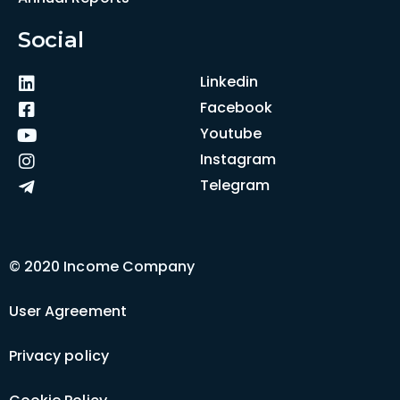
Social
Linkedin
Facebook
Youtube
Instagram
Telegram
© 2020 Income Company
User Agreement
Privacy policy