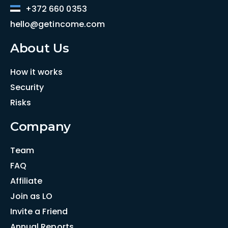
+372 660 0353
hello@getincome.com
About Us
How it works
Security
Risks
Company
Team
FAQ
Affiliate
Join as LO
Invite a Friend
Annual Reports