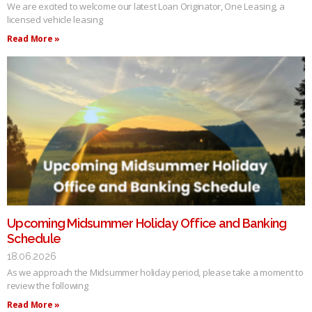
We are excited to welcome our latest Loan Originator, One Leasing, a
licensed vehicle leasing
Read More »
Upcoming Midsummer Holiday Office and Banking
Schedule
18.06.2026
As we approach the Midsummer holiday period, please take a moment to
review the following
Read More »