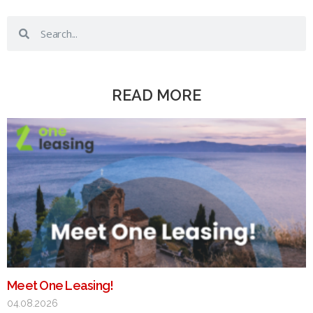
READ MORE
Meet One Leasing!
04.08.2026