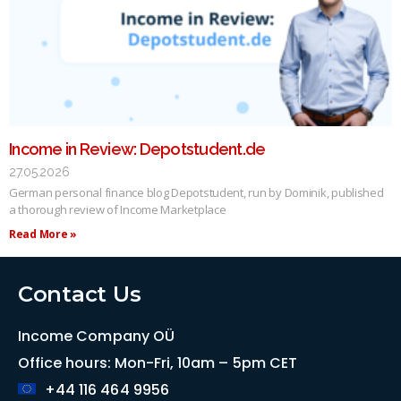
Income in Review: Depotstudent.de
27.05.2026
German personal finance blog Depotstudent, run by Dominik, published
a thorough review of Income Marketplace
Read More »
Contact Us
Income Company OÜ
Office hours: Mon-Fri, 10am – 5pm CET
+44 116 464 9956