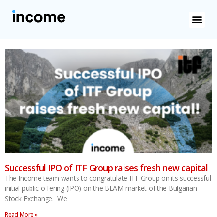
Successful IPO of ITF Group raises fresh new capital
The Income team wants to congratulate ITF Group on its successful
initial public offering (IPO) on the BEAM market of the Bulgarian
Stock Exchange. We
Read More »