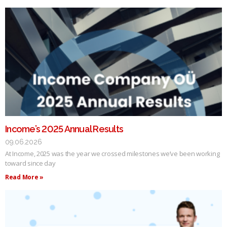
Income’s 2025 Annual Results
09.06.2026
At Income, 2025 was the year we crossed milestones we’ve been working
toward since day
Read More »