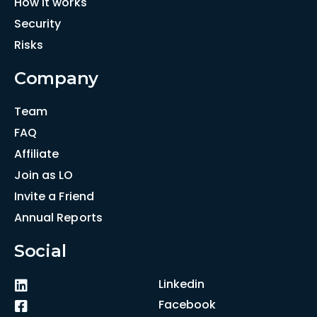
How it works
Security
Risks
Company
Team
FAQ
Affiliate
Join as LO
Invite a Friend
Annual Reports
Social
Linkedin
Facebook