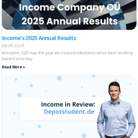
Income’s 2025 Annual Results
09.06.2026
At Income, 2025 was the year we crossed milestones we’ve been working
toward since day
Read More »