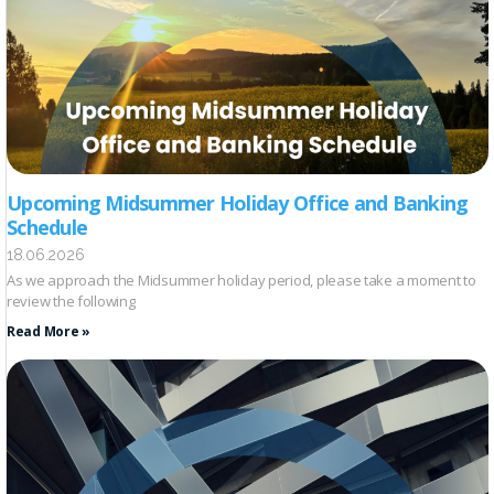
Upcoming Midsummer Holiday Office and Banking
Schedule
18.06.2026
As we approach the Midsummer holiday period, please take a moment to
review the following
Read More »