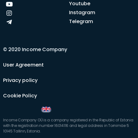
Youtube
Instagram
Telegram
© 2020 Income Company
User Agreement
Privacy policy
Cookie Policy
Income Company OÜ is a company registered in the Republic of Estonia
with the registration number 16014116 and legal address in Tornimäe 5
10145 Tallinn, Estonia.