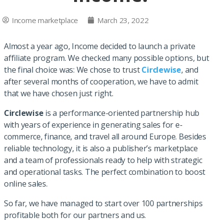
Income marketplace
March 23, 2022
Almost a year ago, Income decided to launch a private
affiliate program. We checked many possible options, but
the final choice was: We chose to trust
Circlewise
, and
after several months of cooperation, we have to admit
that we have chosen just right.
Circlewise
is a performance-oriented partnership hub
with years of experience in generating sales for e-
commerce, finance, and travel all around Europe. Besides
reliable technology, it is also a publisher’s marketplace
and a team of professionals ready to help with strategic
and operational tasks. The perfect combination to boost
online sales.
So far, we have managed to start over 100 partnerships
profitable both for our partners and us.