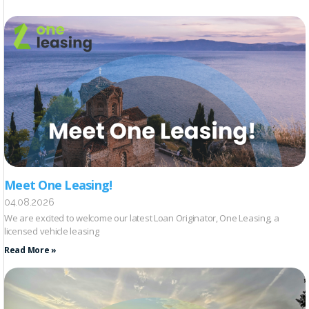
Meet One Leasing!
04.08.2026
We are excited to welcome our latest Loan Originator, One Leasing, a
licensed vehicle leasing
Read More »