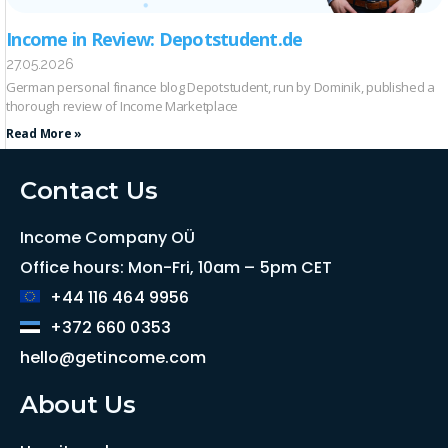
Income in Review: Depotstudent.de
27.05.2026
German personal finance blog Depotstudent, run by Dominik, published a
thorough review of Income Marketplace
Read More »
Contact Us
Income Company OÜ
Office hours: Mon-Fri, 10am – 5pm CET
+44 116 464 9956
+372 660 0353
hello@getincome.com
About Us