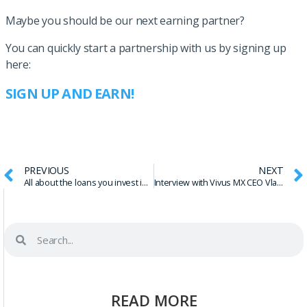
Maybe you should be our next earning partner?
You can quickly start a partnership with us by signing up
here:
SIGN UP AND EARN!
PREVIOUS
NEXT
All about the loans you invest in – Borrower APR
Interview with Vivus MX CEO Vladimir Maslik
READ MORE