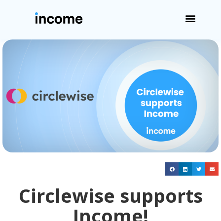
Circlewise supports
Income!