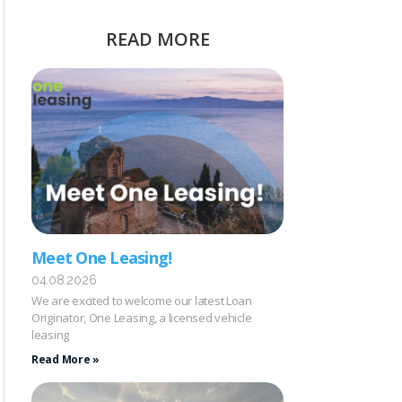
READ MORE
Meet One Leasing!
04.08.2026
We are excited to welcome our latest Loan
Originator, One Leasing, a licensed vehicle
leasing
Read More »