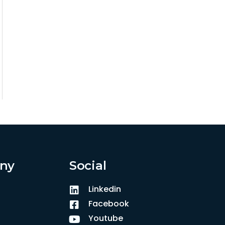
ny
Social
Linkedin
Facebook
Youtube