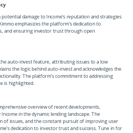
ncy
 potential damage to Income’s reputation and strategies
. Kimmo emphasizes the platform’s dedication to
rs, and ensuring investor trust through open
he auto-invest feature, attributing issues to a low
lains the logic behind auto-invest and acknowledges the
nctionality. The platform’s commitment to addressing
 is highlighted.
omprehensive overview of recent developments,
y Income in the dynamic lending landscape. The
 of issues, and the constant pursuit of improving user
e’s dedication to investor trust and success. Tune in for