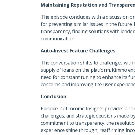
Maintaining Reputation and Transpare
The episode concludes with a discussion on
for preventing similar issues in the future
transparency, finding solutions with lende
communication.
Auto-Invest Feature Challenges
The conversation shifts to challenges with t
supply of loans on the platform. Kimmo exp
need for constant tuning to enhance its fu
concerns and improving the user experience
Conclusion
Episode 2 of Income Insights provides a c
challenges, and strategic decisions made b
commitment to transparency, the resolution
experience shine through, reaffirming Incom