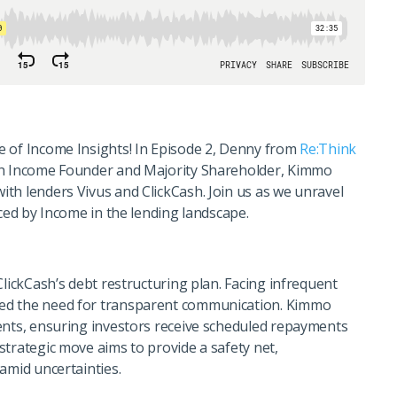
e of Income Insights! In Episode 2, Denny from
Re:Think
th Income Founder and Majority Shareholder, Kimmo
th lenders Vivus and ClickCash. Join us as we unravel
aced by Income in the lending landscape.
ClickCash’s debt restructuring plan. Facing infrequent
ed the need for transparent communication. Kimmo
ents, ensuring investors receive scheduled repayments
strategic move aims to provide a safety net,
amid uncertainties.