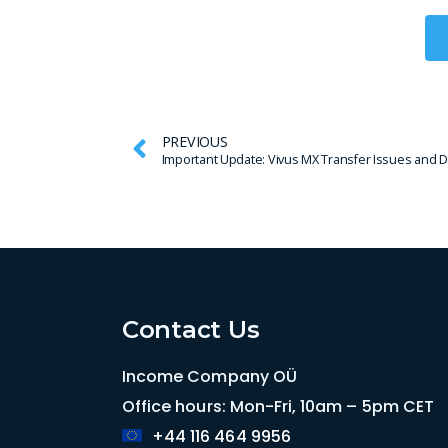
PREVIOUS
Contact Us
Income Company OÜ
Office hours: Mon-Fri, 10am – 5pm CET
+44 116 464 9956