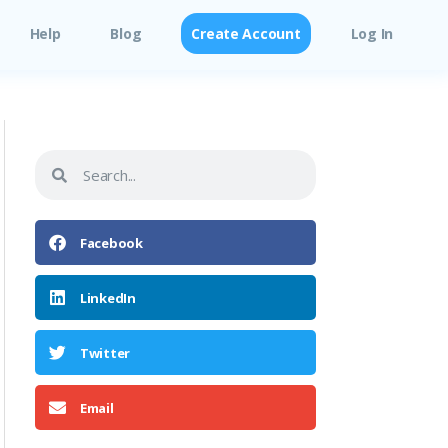
Help
Blog
Create Account
Log In
Facebook
LinkedIn
Twitter
Email