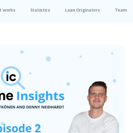
t works
Statistics
Loan Originators
Team