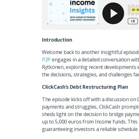
Introduction
Welcome back to another insightful episod
P2P
engages in a detailed conversation wi
Rytkönen, exploring recent developments wi
the decisions, strategies, and challenges f
ClickCash’s Debt Restructuring Plan
The episode kicks off with a discussion on 
payments and struggles, ClickCash prompt
sheds light on the decision to bridge paym
up to 5,000 euros from Income funds. This 
guaranteeing investors a reliable schedule 