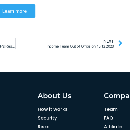
Learn more
NEXT
Important Update: Vivus MX Transfer Issues and DFI’s Response
Income Team Out of Office on 15.12.2023
About Us
Compa
How it works
Team
Security
FAQ
Risks
Affiliate