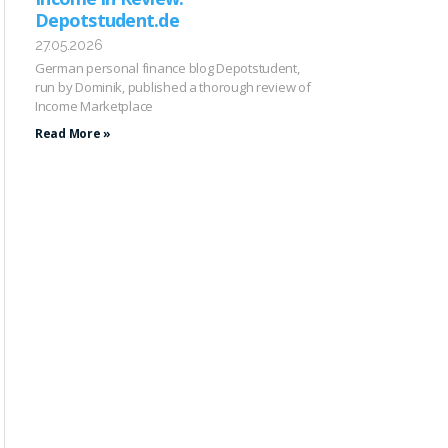
Depotstudent.de
27.05.2026
German personal finance blog Depotstudent,
run by Dominik, published a thorough review of
Income Marketplace
Read More »