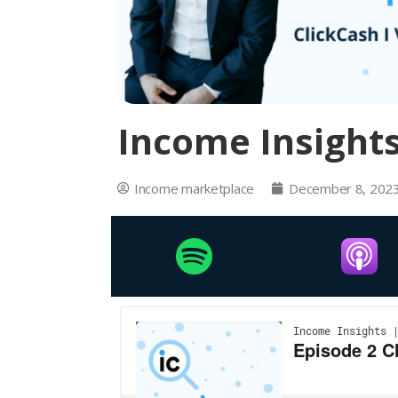
Income Insights
Income marketplace
December 8, 202