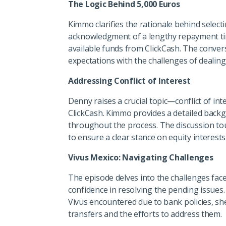
The Logic Behind 5,000 Euros
Kimmo clarifies the rationale behind select
acknowledgment of a lengthy repayment timel
available funds from ClickCash. The convers
expectations with the challenges of dealing
Addressing Conflict of Interest
Denny raises a crucial topic—conflict of in
ClickCash. Kimmo provides a detailed back
throughout the process. The discussion tou
to ensure a clear stance on equity interests 
Vivus Mexico: Navigating Challenges
The episode delves into the challenges fac
confidence in resolving the pending issues
Vivus encountered due to bank policies, sh
transfers and the efforts to address them.