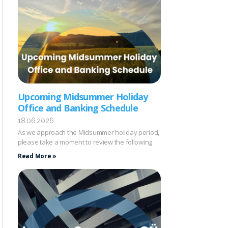
Upcoming Midsummer Holiday
Office and Banking Schedule
18.06.2026
As we approach the Midsummer holiday period,
please take a moment to review the following
Read More »