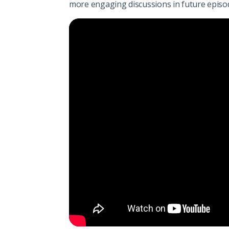
more engaging discussions in future episo