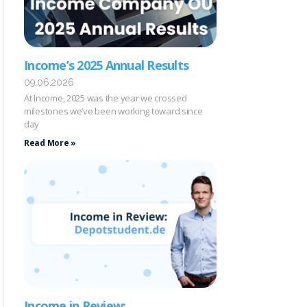
Income’s 2025 Annual Results
09.06.2026
At Income, 2025 was the year we crossed
milestones we’ve been working toward since
day
Read More »
Income in Review: