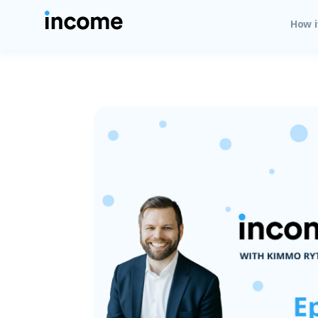
How i