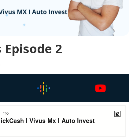
 Episode 2
3