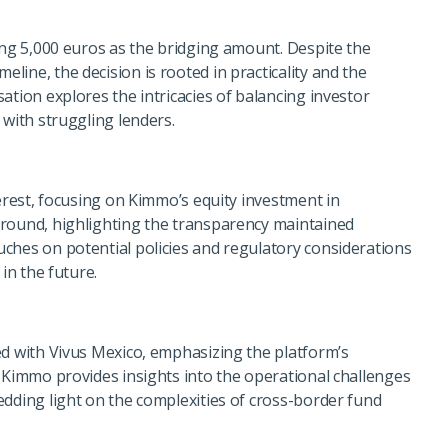
ing 5,000 euros as the bridging amount. Despite the
ine, the decision is rooted in practicality and the
ation explores the intricacies of balancing investor
 with struggling lenders.
terest, focusing on Kimmo’s equity investment in
ground, highlighting the transparency maintained
ches on potential policies and regulatory considerations
in the future.
ed with Vivus Mexico, emphasizing the platform’s
. Kimmo provides insights into the operational challenges
edding light on the complexities of cross-border fund