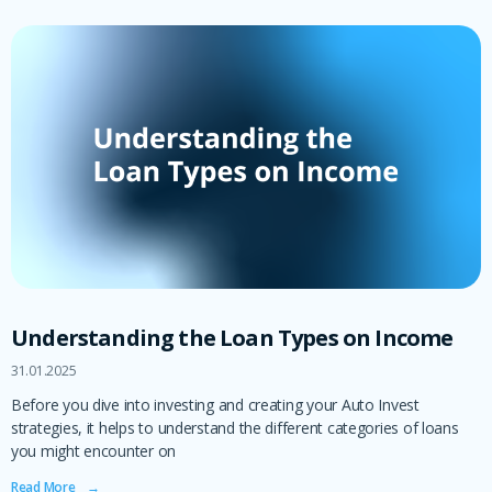
Understanding the Loan Types on Income
31.01.2025
Before you dive into investing and creating your Auto Invest
strategies, it helps to understand the different categories of loans
you might encounter on
Read More ‎ ‎ ‎ →