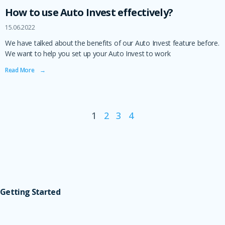
How to use Auto Invest effectively?
15.06.2022
We have talked about the benefits of our Auto Invest feature before.
We want to help you set up your Auto Invest to work
Read More ‎ ‎ ‎ →
1
2
3
4
Getting Started