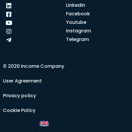
Linkedin
Facebook
Youtube
Instagram
Telegram
© 2020 Income Company
User Agreement
Privacy policy
Cookie Policy