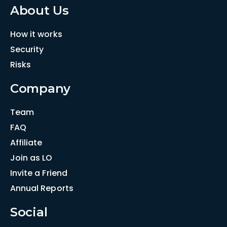
About Us
How it works
Security
Risks
Company
Team
FAQ
Affiliate
Join as LO
Invite a Friend
Annual Reports
Social