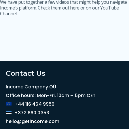
We have put together a few videos that might help you navigate
Income's platform. Check them out here or on our YouTube
Channel.
Contact Us
Income Company OÜ
Office hours: Mon-Fri, 10am – 5pm CET
+44 116 464 9956
+372 660 0353
hello@getincome.com