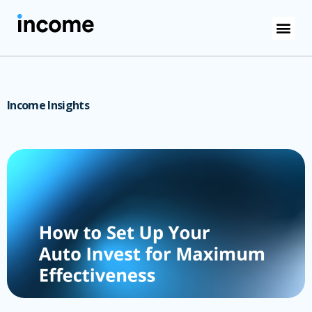
Income Insights