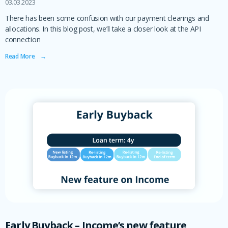
03.03.2023
There has been some confusion with our payment clearings and
allocations. In this blog post, we’ll take a closer look at the API
connection
Read More ‎ ‎ ‎ →
Early Buyback – Income’s new feature