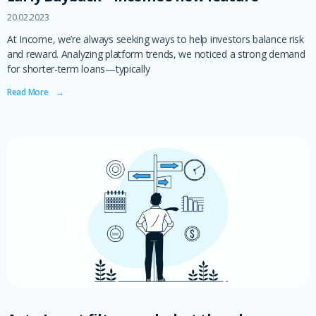
20.02.2023
At Income, we’re always seeking ways to help investors balance risk
and reward. Analyzing platform trends, we noticed a strong demand
for shorter-term loans—typically
Read More ‎ ‎ ‎ →