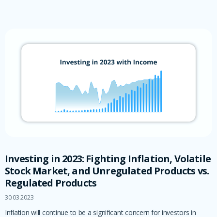
Investing in 2023: Fighting Inflation, Volatile
Stock Market, and Unregulated Products vs.
Regulated Products
30.03.2023
Inflation will continue to be a significant concern for investors in