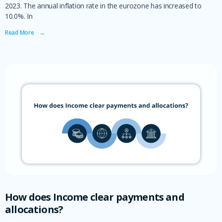
2023. The annual inflation rate in the eurozone has increased to
10.0%. In
Read More ‎ ‎ ‎ →
How does Income clear payments and
allocations?