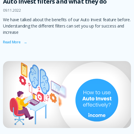
Auto Invest filters and what they do
09.11.2022
We have talked about the benefits of our Auto Invest feature before.
Understanding the different filters can set you up for success and
increase
Read More ‎ ‎ ‎ →