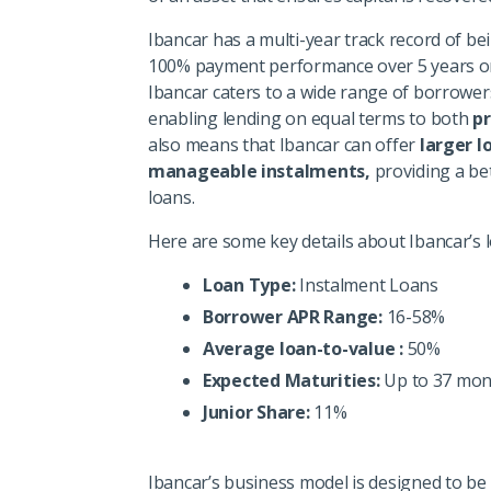
Ibancar has a multi-year track record of bei
100% payment performance over 5 years on
Ibancar caters to a wide range of borrowers 
enabling lending on equal terms to both
p
also means that Ibancar can offer
larger l
manageable instalments,
providing a bet
loans.
Here are some key details about Ibancar’s 
Loan Type:
Instalment Loans
Borrower APR Range:
16-58%
Average loan-to-value :
50%
Expected Maturities:
Up to 37 mon
Junior Share:
11%
Ibancar’s business model is designed to be