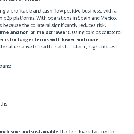
ng a profitable and cash flow positive business, with a
 p2p platforms. With operations in Spain and Mexico,
because the collateral significantly reduces risk,
rime and non-prime borrowers.
Using cars as collateral
oans for longer terms with lower and more
ter alternative to traditional short-term, high-interest
loans:
ths
inclusive and sustainable
. It offers loans tailored to