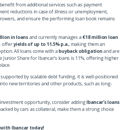
benefit from additional services such as payment
ent reductions in case of illness or unemployment,
rrowers, and ensure the performing loan book remains
llion in loans
and currently manages a
€18 million loan
, offer
yields of up to
11.5
% p.a.
, making them an
ption. All loans come with a
buyback obligation
and are
he
Junior Share for Ibancar’s loans is 11%, offering higher
lace.
 supported by scalable debt funding, it is well-positioned
into new territories and other products, such as long-
d investment opportunity, consider adding
Ibancar’s loans
 backed by cars as collateral, make them a strong choice
 with Ibancar today!