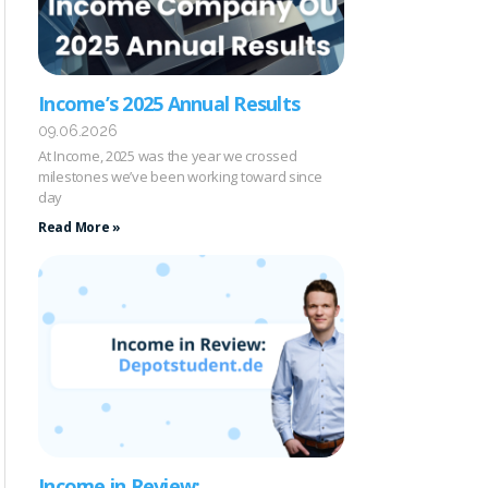
Income’s 2025 Annual Results
09.06.2026
At Income, 2025 was the year we crossed
milestones we’ve been working toward since
day
Read More »
Income in Review: