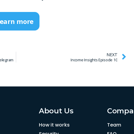
earn more
NEXT
elegram
Income Insights Episode 10
About Us
Compa
How it works
Team
Security
FAQ