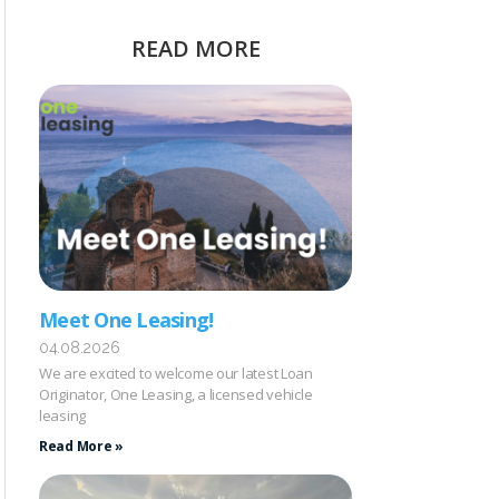
READ MORE
Meet One Leasing!
04.08.2026
We are excited to welcome our latest Loan
Originator, One Leasing, a licensed vehicle
leasing
Read More »