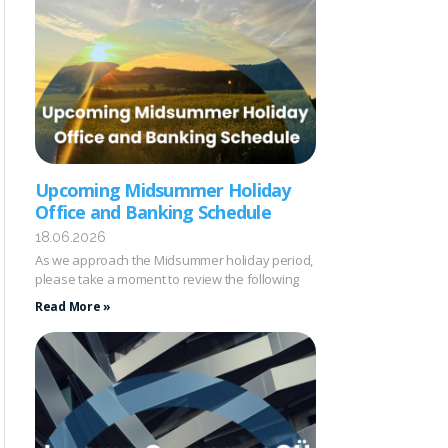
Upcoming Midsummer Holiday
Office and Banking Schedule
18.06.2026
As we approach the Midsummer holiday period,
please take a moment to review the following
Read More »