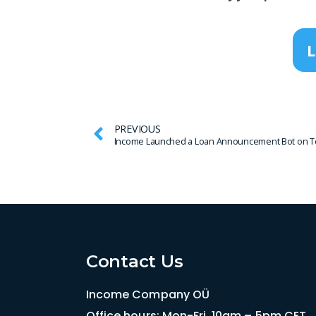
L
PREVIOUS
Income Launched a Loan Announcement Bot on T
Contact Us
Income Company OÜ
Office hours: Mon-Fri, 10am – 5pm CET