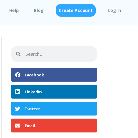
Help
Blog
Create Account
Log In
Facebook
LinkedIn
Twitter
Email