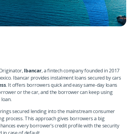
Originator,
Ibancar
, a fintech company founded in 2017
exico. Ibancar provides instalment loans secured by cars
ess
. It offers borrowers quick and easy same-day loans
borrower or the car, and the borrower can keep using
e loan.
m brings secured lending into the mainstream consumer
ing process. This approach gives borrowers a big
ances every borrower’s credit profile with the security
d in case of default.