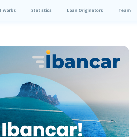
t works
Statistics
Loan Originators
Team