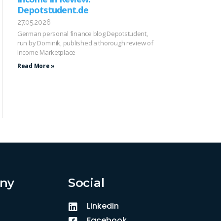
Depotstudent.de
27.05.2026
German personal finance blog Depotstudent,
run by Dominik, published a thorough review of
Income Marketplace
Read More »
ny
Social
Linkedin
Facebook