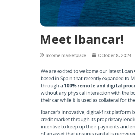
Meet Ibancar!
Income marketplace
October 8, 2024
We are excited to welcome our latest Loan 
based in Spain that recently expanded to M
through a
100% remote and digital proc
without any physical interaction with the 
their car while it is used as collateral for th
Ibancar’s innovative, digital-first platfor
credit market through its proprietary lend
incentive to keep up their payments and enh
of an asset that ensures capital is recovere