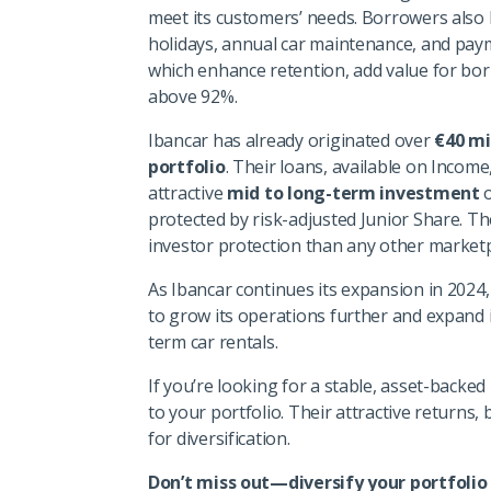
meet its customers’ needs. Borrowers also 
holidays, annual car maintenance, and paym
which enhance retention, add value for bo
above 92%.
Ibancar has already originated over
€40 mi
portfolio
. Their loans, available on Income
attractive
mid to long-term investment
o
protected by risk-adjusted Junior Share. T
investor protection than any other marketp
As Ibancar continues its expansion in 2024,
to grow its operations further and expand 
term car rentals.
If you’re looking for a stable, asset-backe
to your portfolio. Their attractive returns,
for diversification.
Don’t miss out—diversify your portfolio