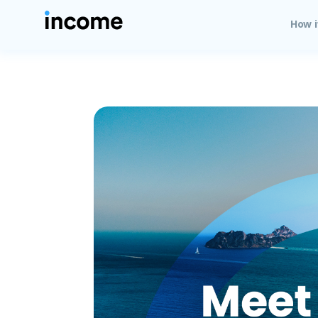
How i