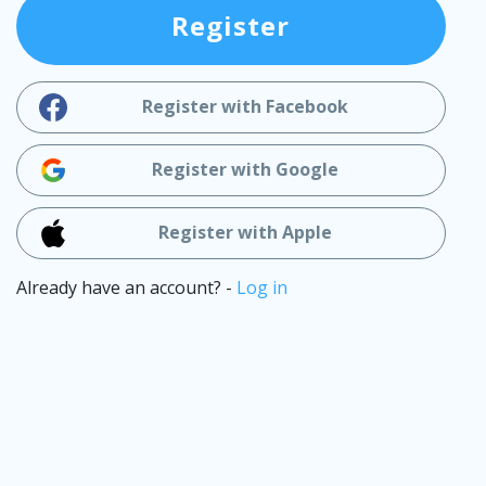
Register
Register with Facebook
Register with Google
Register with Apple
Already have an account? -
Log in