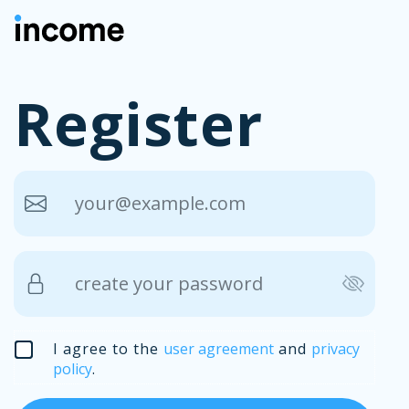
Register
I agree to the
user agreement
and
privacy
policy
.