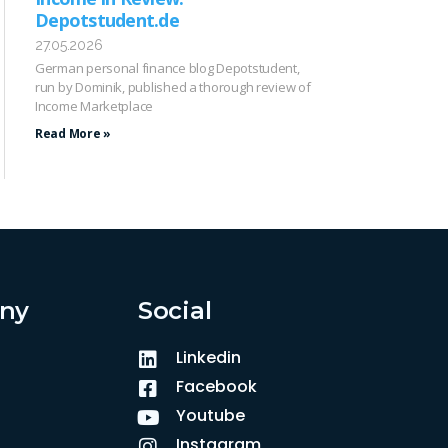
Depotstudent.de
27.05.2026
German personal finance blog Depotstudent,
run by Dominik, published a thorough review of
Income Marketplace
Read More »
ny
Social
Linkedin
Facebook
Youtube
Instagram