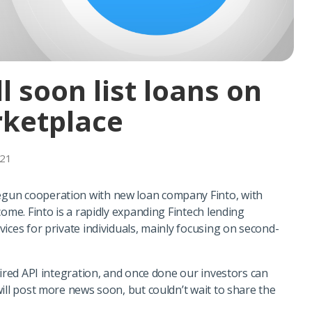
ll soon list loans on
ketplace
021
gun cooperation with new loan company Finto, with
come. Finto is a rapidly expanding Fintech lending
ices for private individuals, mainly focusing on second-
uired API integration, and once done our investors can
ill post more news soon, but couldn’t wait to share the