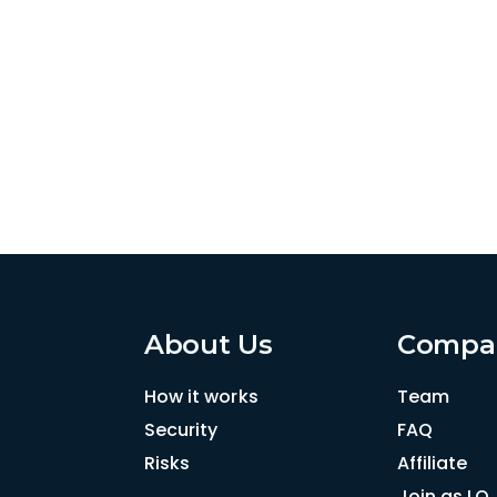
About Us
Compa
How it works
Team
Security
FAQ
Risks
Affiliate
Join as LO