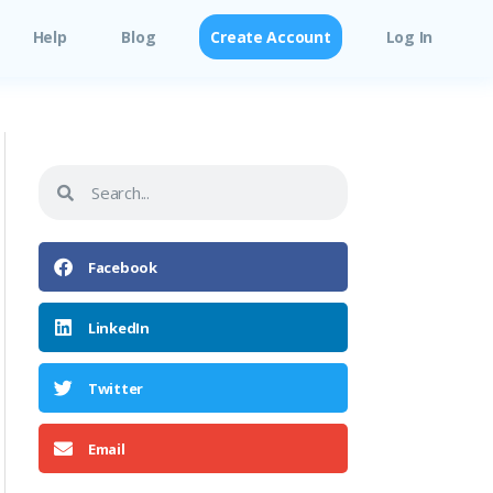
Help
Blog
Create Account
Log In
Facebook
LinkedIn
Twitter
Email