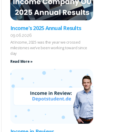
Income’s 2025 Annual Results
09.06.2026
At Income, 2025 was the year we crossed
milestones we’ve been working toward since
day
Read More »
Income in Review: