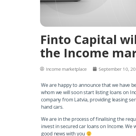
Finto Capital wi
the Income mar
Income marketplace
September 10, 2
We are happy to announce that we have be
whom we will soon start listing loans on In
company from Latvia, providing leasing serv
hand cars.
We are in the process of finalising the req
invest in secured car loans on Income. We w
good news with you