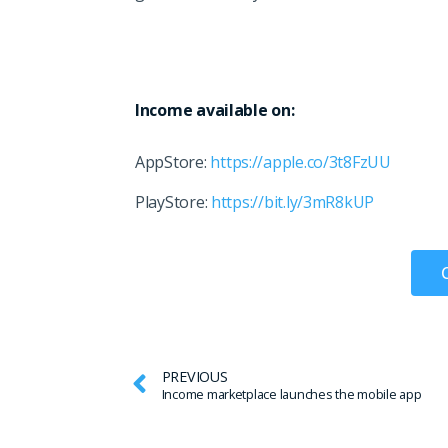
Income available on:
AppStore:
https://apple.co/3t8FzUU
PlayStore:
https://bit.ly/3mR8kUP
PREVIOUS
Income marketplace launches the mobile app