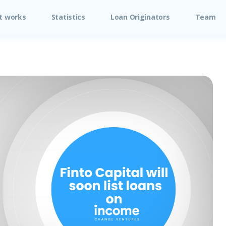
t works
Statistics
Loan Originators
Team