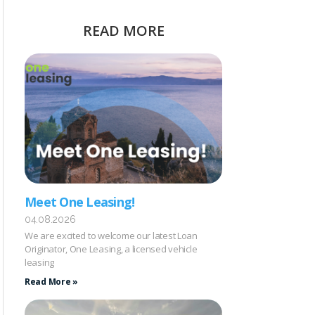
READ MORE
Meet One Leasing!
04.08.2026
We are excited to welcome our latest Loan
Originator, One Leasing, a licensed vehicle
leasing
Read More »