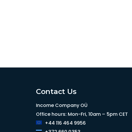
Contact Us
Income Company OÜ
Office hours: Mon-Fri, 10am – 5pm CET
+44 116 464 9956
+372 660 0353