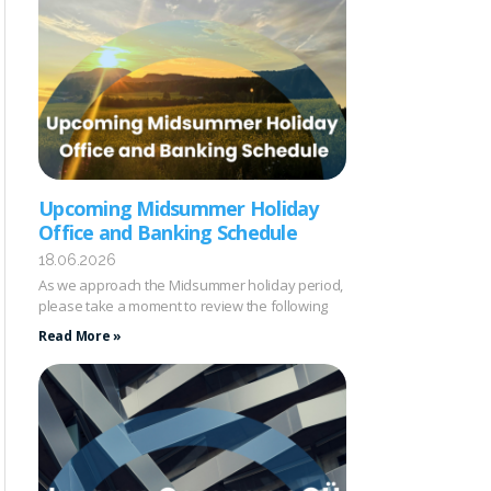
Upcoming Midsummer Holiday
Office and Banking Schedule
18.06.2026
As we approach the Midsummer holiday period,
please take a moment to review the following
Read More »