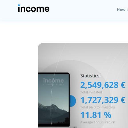
How i