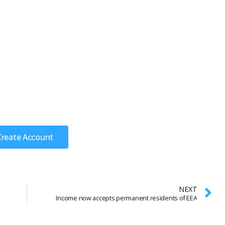
Create Account
NEXT
Income now accepts permanent residents of EEA