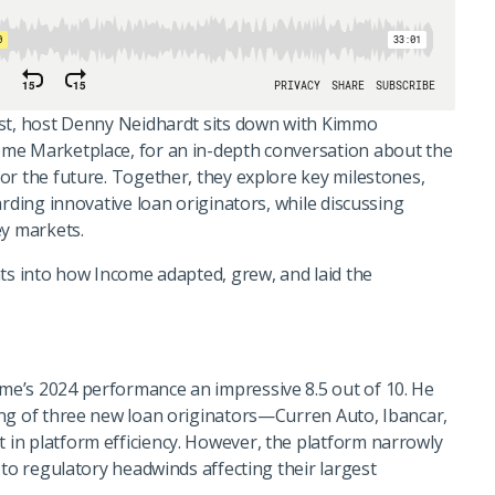
ast, host Denny Neidhardt sits down with Kimmo
me Marketplace, for an in-depth conversation about the
or the future. Together, they explore key milestones,
arding innovative loan originators, while discussing
ey markets.
hts into how Income adapted, grew, and laid the
e’s 2024 performance an impressive 8.5 out of 10. He
ing of three new loan originators—Curren Auto, Ibancar,
in platform efficiency. However, the platform narrowly
 to regulatory headwinds affecting their largest