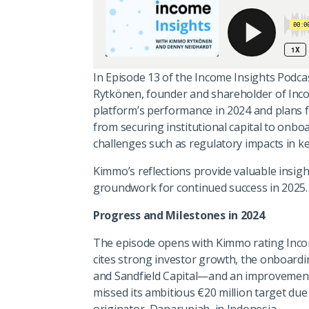
In Episode 13 of the Income Insights Podc
Rytkönen, founder and shareholder of Inco
platform’s performance in 2024 and plans f
from securing institutional capital to onbo
challenges such as regulatory impacts in k
Kimmo’s reflections provide valuable insig
groundwork for continued success in 2025.
Progress and Milestones in 2024
The episode opens with Kimmo rating Incom
cites strong investor growth, the onboard
and Sandfield Capital—and an improvement 
missed its ambitious €20 million target due
originator, Danarupiah, in Indonesia.