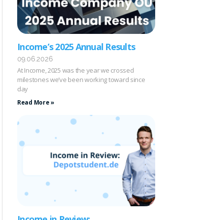
Income’s 2025 Annual Results
09.06.2026
At Income, 2025 was the year we crossed
milestones we’ve been working toward since
day
Read More »
Income in Review: