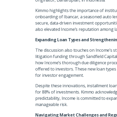
Kimmo highlights the importance of institu
onboarding of Ibancar, a seasoned auto lend
secure, data-driven investment opportuniti
also elevated Income’s reputation among la
Expanding Loan Types and Strengthenin
The discussion also touches on Income’s st
litigation funding through Sandfield Capita
how Income’s thorough due diligence proce
offered to investors. These new loan types 
for investor engagement.
Despite these innovations, installment lo
for 88% of investments. Kimmo acknowledges
predictability, Income is committed to expa
manageable risk.
Navigating Market Challenges and Regu