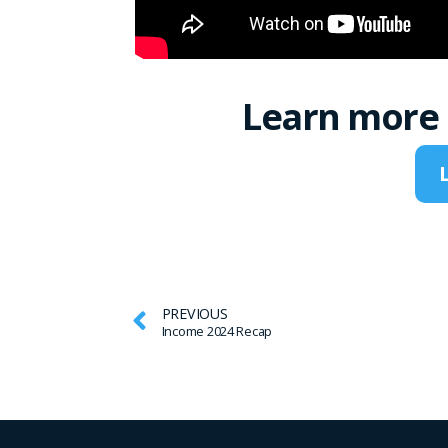
Learn more 
PREVIOUS
Income 2024 Recap