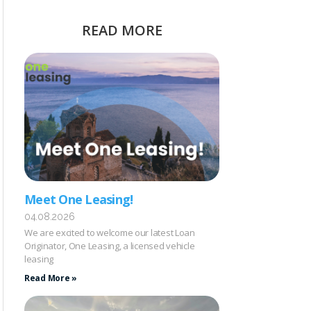
READ MORE
Meet One Leasing!
04.08.2026
We are excited to welcome our latest Loan
Originator, One Leasing, a licensed vehicle
leasing
Read More »