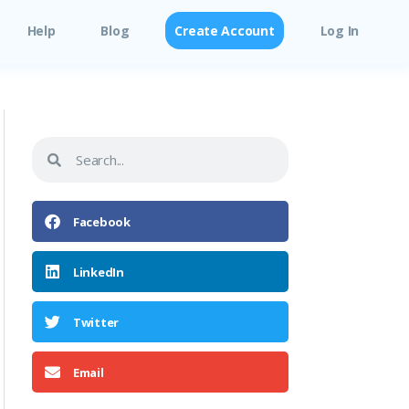
Help
Blog
Create Account
Log In
Facebook
LinkedIn
Twitter
Email