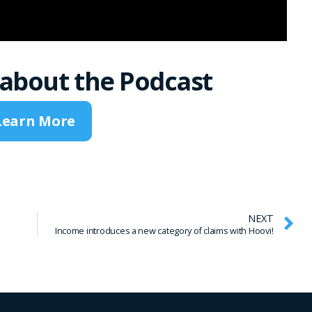
about the Podcast
Learn More
NEXT
Income introduces a new category of claims with Hoovi!