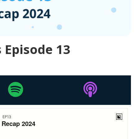
 Episode 13