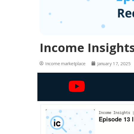
Income Insights
Income marketplace
January 17, 2025