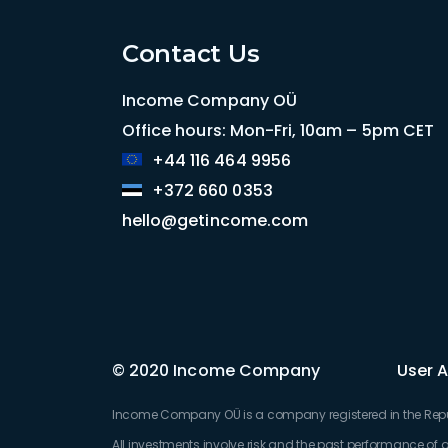
Contact Us
Income Company OÜ
Office hours: Mon-Fri, 10am – 5pm CET
+44 116 464 9956
+372 660 0353
hello@getincome.com
© 2020 Income Company
User 
Income Company OÜ is a company registered in the Republi
All investments involve risk and the past performance of a 