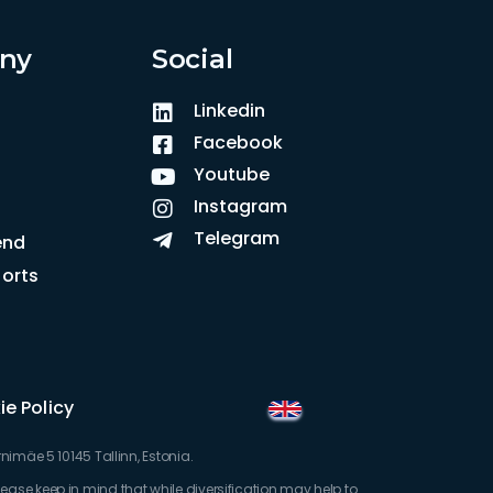
ny
Social
Linkedin
Facebook
Youtube
Instagram
Telegram
iend
orts
e Policy
imäe 5 10145 Tallinn, Estonia.
Please keep in mind that while diversification may help to