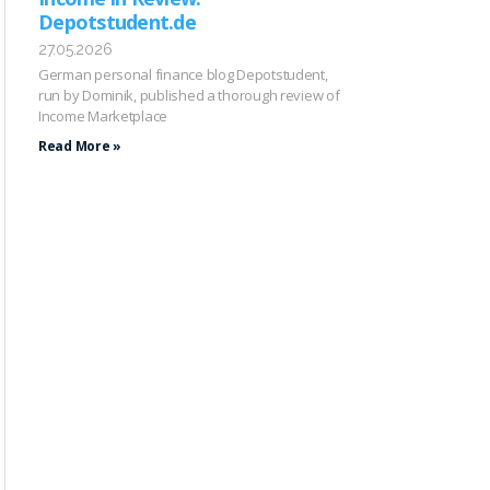
Depotstudent.de
27.05.2026
German personal finance blog Depotstudent,
run by Dominik, published a thorough review of
Income Marketplace
Read More »