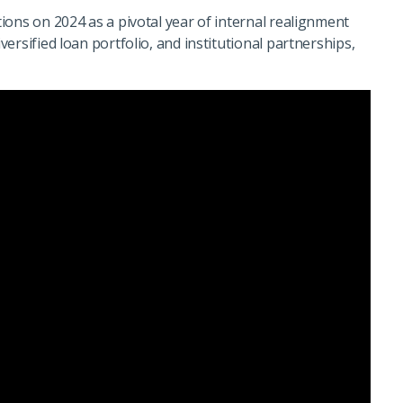
ions on 2024 as a pivotal year of internal realignment
ersified loan portfolio, and institutional partnerships,