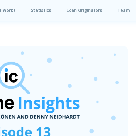
t works
Statistics
Loan Originators
Team