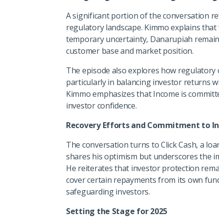
A significant portion of the conversation 
regulatory landscape. Kimmo explains that 
temporary uncertainty, Danarupiah remains 
customer base and market position.
The episode also explores how regulatory 
particularly in balancing investor returns 
Kimmo emphasizes that Income is committed 
investor confidence.
Recovery Efforts and Commitment to In
The conversation turns to Click Cash, a lo
shares his optimism but underscores the imp
He reiterates that investor protection remai
cover certain repayments from its own fun
safeguarding investors.
Setting the Stage for 2025