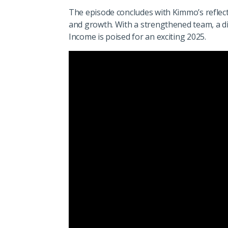
The episode concludes with Kimmo’s reflect
and growth. With a strengthened team, a div
Income is poised for an exciting 2025.