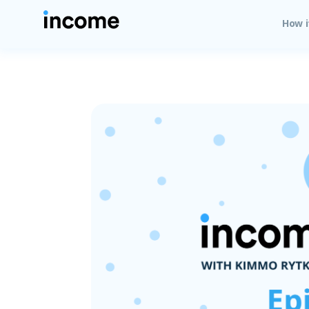
How i