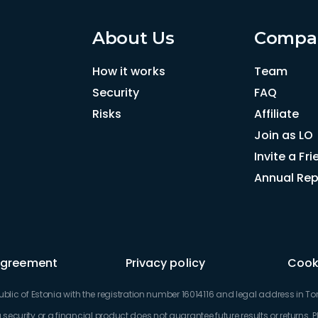
About Us
Compa
How it works
Team
Security
FAQ
Risks
Affiliate
Join as LO
Invite a Fr
Annual Rep
Agreement
Privacy policy
Cooki
c of Estonia with the registration number 16014116 and legal address in Torn
security or a financial product does not guarantee future results or returns. 