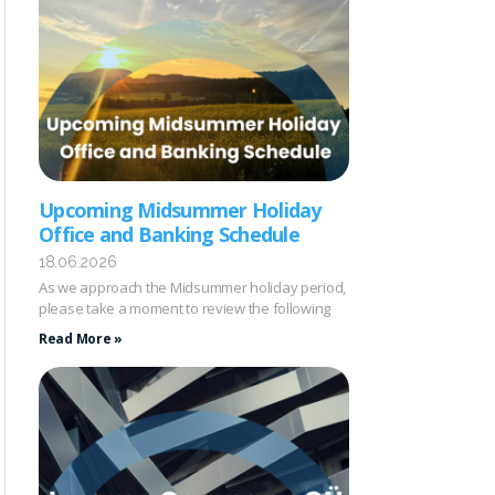
Upcoming Midsummer Holiday
Office and Banking Schedule
18.06.2026
As we approach the Midsummer holiday period,
please take a moment to review the following
Read More »