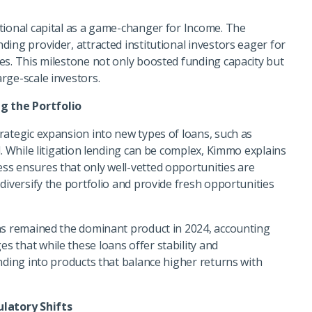
tional capital as a game-changer for Income. The
ing provider, attracted institutional investors eager for
es. This milestone not only boosted funding capacity but
rge-scale investors.
g the Portfolio
rategic expansion into new types of loans, such as
l. While litigation lending can be complex, Kimmo explains
ss ensures that only well-vetted opportunities are
diversify the portfolio and provide fresh opportunities
ans remained the dominant product in 2024, accounting
 that while these loans offer stability and
nding into products that balance higher returns with
latory Shifts