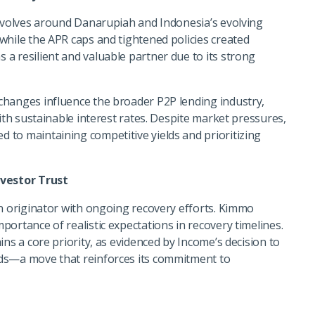
revolves around Danarupiah and Indonesia’s evolving
while the APR caps and tightened policies created
a resilient and valuable partner due to its strong
changes influence the broader P2P lending industry,
with sustainable interest rates. Despite market pressures,
to maintaining competitive yields and prioritizing
vestor Trust
an originator with ongoing recovery efforts. Kimmo
ortance of realistic expectations in recovery timelines.
ns a core priority, as evidenced by Income’s decision to
ds—a move that reinforces its commitment to