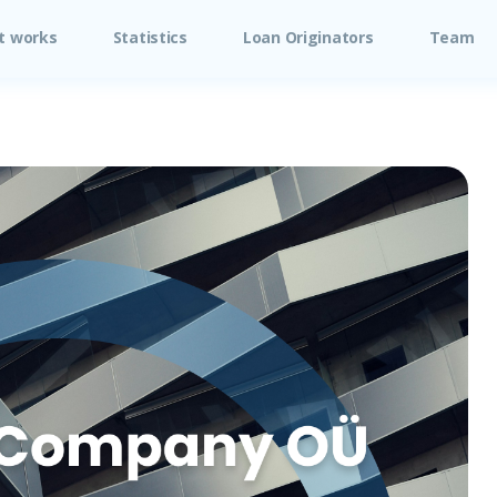
t works
Statistics
Loan Originators
Team