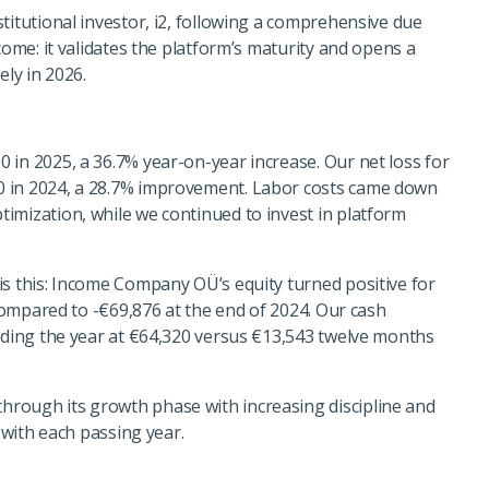
titutional investor, i2, following a comprehensive due
come: it validates the platform’s maturity and opens a
ely in 2026.
 in 2025, a 36.7% year-on-year increase. Our net loss for
0 in 2024, a 28.7% improvement. Labor costs came down
imization, while we continued to invest in platform
is this: Income Company OÜ’s equity turned positive for
 compared to -€69,876 at the end of 2024. Our cash
ending the year at €64,320 versus €13,543 twelve months
rough its growth phase with increasing discipline and
d with each passing year.