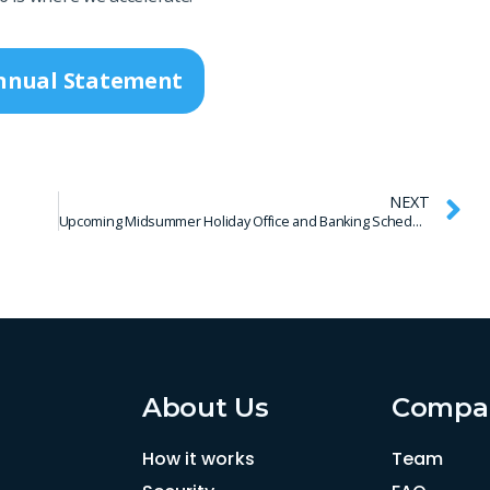
nnual Statement
NEXT
Upcoming Midsummer Holiday Office and Banking Schedule
About Us
Compa
How it works
Team