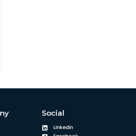
ny
Social
Linkedin