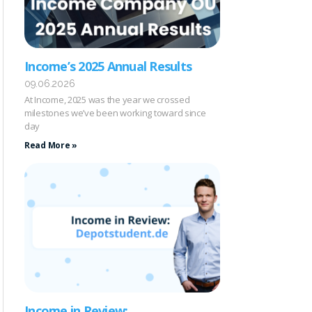
Income’s 2025 Annual Results
09.06.2026
At Income, 2025 was the year we crossed
milestones we’ve been working toward since
day
Read More »
Income in Review: