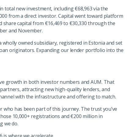
n total new investment, including €68,963 via the
000 from a direct investor. Capital went toward platform
 share capital from €16,469 to €30,330 through the
mber and November.
wholly owned subsidiary, registered in Estonia and set
an originators. Expanding our lender portfolio into the
sive growth in both investor numbers and AUM. That
artners, attracting new high-quality lenders, and
channel with the infrastructure and offering to match.
r who has been part of this journey. The trust you’ve
 those 10,000+ registrations and €200 million in
ng we do.
 is where we accelerate.