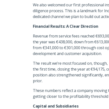
We also welcomed our first professional ins
diligence process. This is a landmark for In
dedicated channel we plan to build out activ
Financial Results: A Clear Direction
Revenue from service fees reached €693,000
the year was €438,000, down from €613,00
from €341,000 to €301,000 through cost opt
development and customer acquisition.
The result we’re most focused on, though, 
the first time, closing the year at €94,175,
position also strengthened significantly, 
prior.
These numbers reflect a company moving th
getting closer to the profitability threshol
Capital and Subsidiaries