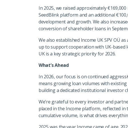
In 2025, we raised approximately €169,000 i
SeedBlink platform and an additional €100,
development and growth. We also increased
conversion of shareholder loans in Septe
We also established Income UK SPV OÜ as a 
up to support cooperation with UK-based lo
UK is a key strategic priority for 2026.
What’s Ahead
In 2026, our focus is on continued aggres
means growing loan volumes with existing p
building a dedicated institutional investor 
We’re grateful to every investor and partne
placed in the Income platform, reflected in
cumulative volume, is what drives everythi
2025 was the year Income came of age. 2026