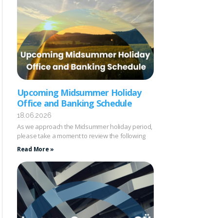
Upcoming Midsummer Holiday
Office and Banking Schedule
18.06.2026
As we approach the Midsummer holiday period,
please take a moment to review the following
Read More »