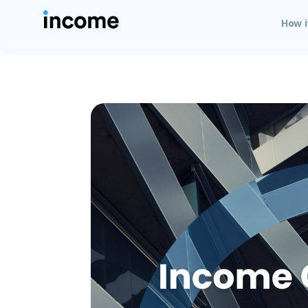
How i