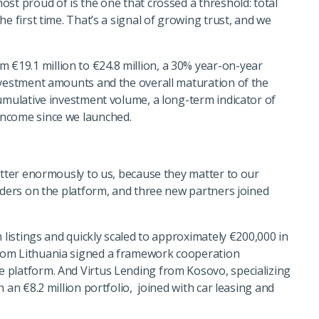
st proud of is the one that crossed a threshold: total
e first time. That’s a signal of growing trust, and we
19.1 million to €24.8 million, a 30% year-on-year
nvestment amounts and the overall maturation of the
cumulative investment volume, a long-term indicator of
Income since we launched.
atter enormously to us, because they matter to our
nders on the platform, and three new partners joined
 listings and quickly scaled to approximately €200,000 in
rom Lithuania signed a framework cooperation
 platform. And Virtus Lending from Kosovo, specializing
 an €8.2 million portfolio, joined with car leasing and