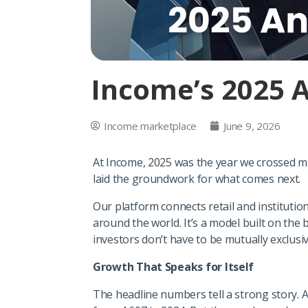
Income’s 2025 
Income marketplace
June 9, 2026
At Income, 2025 was the year we crossed m
laid the groundwork for what comes next.
Our platform connects retail and institutio
around the world. It’s a model built on the b
investors don’t have to be mutually exclusiv
Growth That Speaks for Itself
The headline numbers tell a strong story. A