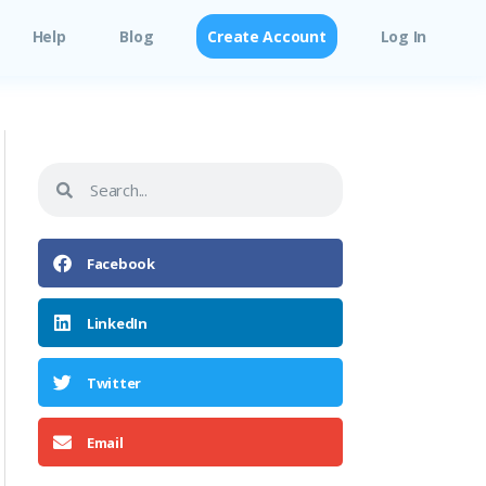
Help
Blog
Create Account
Log In
Facebook
LinkedIn
Twitter
Email