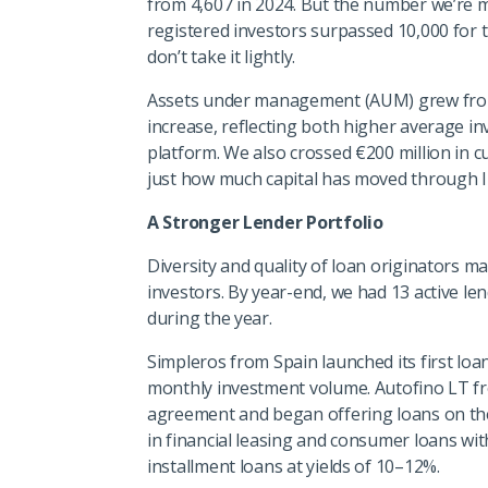
from 4,607 in 2024. But the number we’re mo
registered investors surpassed 10,000 for th
don’t take it lightly.
Assets under management (AUM) grew from €
increase, reflecting both higher average i
platform. We also crossed €200 million in 
just how much capital has moved through 
A Stronger Lender Portfolio
Diversity and quality of loan originators m
investors. By year-end, we had 13 active le
during the year.
Simpleros from Spain launched its first loan
monthly investment volume. Autofino LT f
agreement and began offering loans on the
in financial leasing and consumer loans with
installment loans at yields of 10–12%.