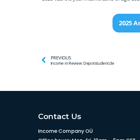
2025 A
PREVIOUS
Income in Review: Depotstudent.de
Contact Us
Income Company OÜ