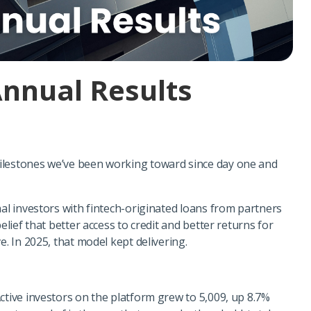
Annual Results
ilestones we’ve been working toward since day one and
nal investors with fintech-originated loans from partners
elief that better access to credit and better returns for
e. In 2025, that model kept delivering.
ctive investors on the platform grew to 5,009, up 8.7%