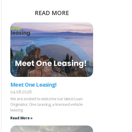
READ MORE
Meet One Leasing!
04.08.2026
We are excited to welcome our latest Loan
Originator, One Leasing, a licensed vehicle
leasing
Read More »