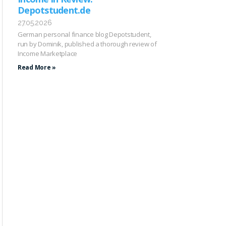
Depotstudent.de
27.05.2026
German personal finance blog Depotstudent,
run by Dominik, published a thorough review of
Income Marketplace
Read More »