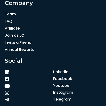
Company
Team
FAQ
Affiliate
Join as LO
Invite a Friend
Annual Reports
Social
Linkedin
Facebook
Youtube
Instagram
Telegram