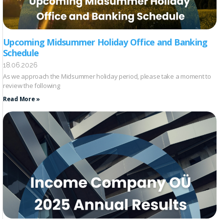
Upcoming Midsummer Holiday Office and Banking
Schedule
18.06.2026
As we approach the Midsummer holiday period, please take a moment to
review the following
Read More »