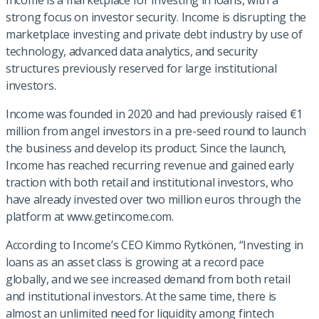
Income is a marketplace for investing in loans, with a
strong focus on investor security. Income is disrupting the
marketplace investing and private debt industry by use of
technology, advanced data analytics, and security
structures previously reserved for large institutional
investors.
Income was founded in 2020 and had previously raised €1
million from angel investors in a pre-seed round to launch
the business and develop its product. Since the launch,
Income has reached recurring revenue and gained early
traction with both retail and institutional investors, who
have already invested over two million euros through the
platform at www.getincome.com.
According to Income’s CEO Kimmo Rytkönen, “Investing in
loans as an asset class is growing at a record pace
globally, and we see increased demand from both retail
and institutional investors. At the same time, there is
almost an unlimited need for liquidity among fintech