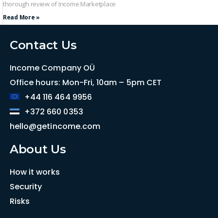
thorough review of Income Marketplace
Read More »
Contact Us
Income Company OÜ
Office hours: Mon-Fri, 10am – 5pm CET
+44 116 464 9956
+372 660 0353
hello@getincome.com
About Us
How it works
Security
Risks