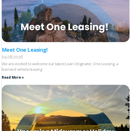
Meet One Leasing!
04.08.2026
We are excited to welcome our latest Loan Originator, One Leasing, a
licensed vehicle leasing
Read More »