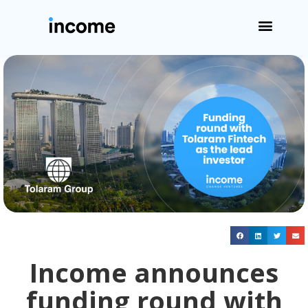
Income announces
funding round with