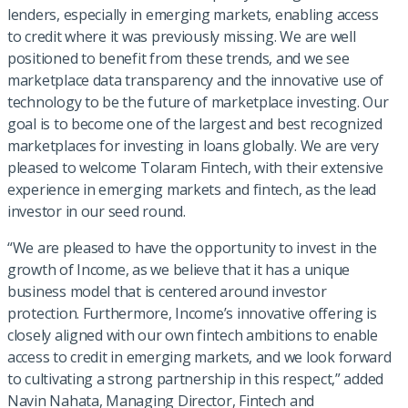
lenders, especially in emerging markets, enabling access
to credit where it was previously missing. We are well
positioned to benefit from these trends, and we see
marketplace data transparency and the innovative use of
technology to be the future of marketplace investing. Our
goal is to become one of the largest and best recognized
marketplaces for investing in loans globally. We are very
pleased to welcome Tolaram Fintech, with their extensive
experience in emerging markets and fintech, as the lead
investor in our seed round.
“We are pleased to have the opportunity to invest in the
growth of Income, as we believe that it has a unique
business model that is centered around investor
protection. Furthermore, Income’s innovative offering is
closely aligned with our own fintech ambitions to enable
access to credit in emerging markets, and we look forward
to cultivating a strong partnership in this respect,” added
Navin Nahata, Managing Director, Fintech and