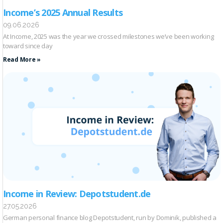
Income’s 2025 Annual Results
09.06.2026
At Income, 2025 was the year we crossed milestones we’ve been working
toward since day
Read More »
Income in Review: Depotstudent.de
27.05.2026
German personal finance blog Depotstudent, run by Dominik, published a