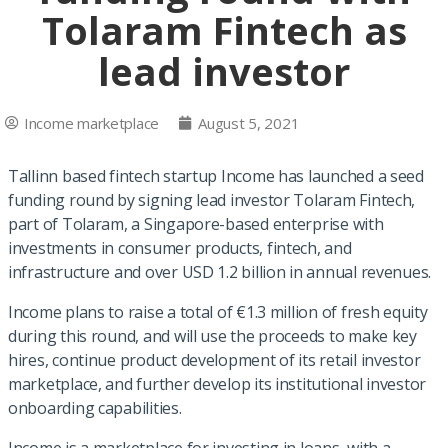
Tolaram Fintech as
lead investor
Income marketplace
August 5, 2021
Tallinn based fintech startup Income has launched a seed
funding round by signing lead investor Tolaram Fintech,
part of Tolaram, a Singapore-based enterprise with
investments in consumer products, fintech, and
infrastructure and over USD 1.2 billion in annual revenues.
Income plans to raise a total of €1.3 million of fresh equity
during this round, and will use the proceeds to make key
hires, continue product development of its retail investor
marketplace, and further develop its institutional investor
onboarding capabilities.