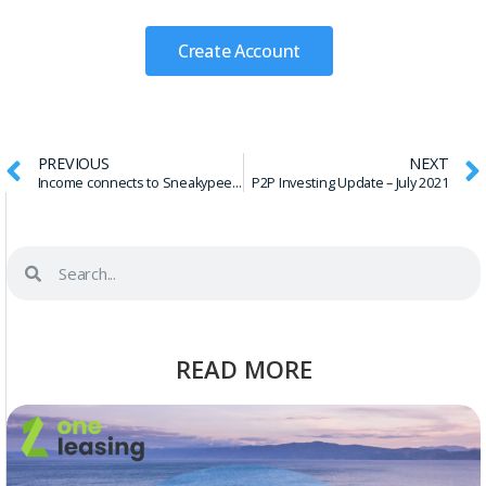
Create Account
PREVIOUS
NEXT
Income connects to Sneakypeer through API
P2P Investing Update – July 2021
READ MORE