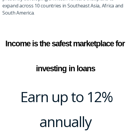
expand across 10 countries in Southeast Asia, Africa and
South America.
Income is the safest marketplace for 
investing in loans
Earn up to 12%
annually