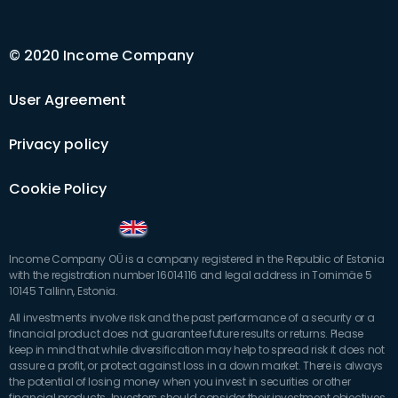
© 2020 Income Company
User Agreement
Privacy policy
Cookie Policy
Income Company OÜ is a company registered in the Republic of Estonia
with the registration number 16014116 and legal address in Tornimäe 5
10145 Tallinn, Estonia.
All investments involve risk and the past performance of a security or a
financial product does not guarantee future results or returns. Please
keep in mind that while diversification may help to spread risk it does not
assure a profit, or protect against loss in a down market. There is always
the potential of losing money when you invest in securities or other
financial products. Investors should consider their investment objectives