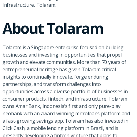
Infrastructure, Tolaram.
About Tolaram
Tolaram is a Singapore enterprise focused on building
businesses and investing in opportunities that propel
growth and elevate communities. More than 70 years of
entrepreneurial heritage has given Tolaram critical
insights to continually innovate, forge enduring
partnerships, and transform challenges into
opportunities across a diverse portfolio of businesses in
consumer products, fintech, and infrastructure. Tolaram
owns Amar Bank, Indonesia’s first and only pure-play
neobank with an award-winning microloans platform and
a fast-growing savings app. Tolaram has also invested in
Click Cash, a mobile lending platform in Brazil, and is
presently developing a fintech venture that plans to